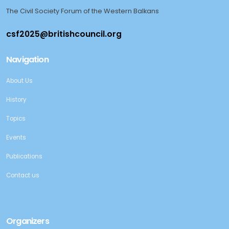
The Civil Society Forum of the Western Balkans
Navigation
About Us
History
Topics
Events
Publications
Contact us
Organizers