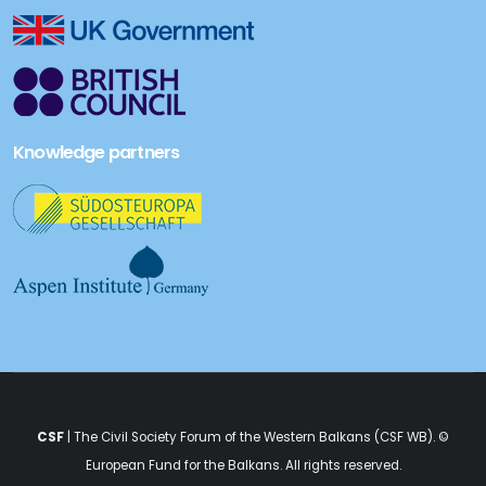
Knowledge partners
CSF
| The Civil Society Forum of the Western Balkans (CSF WB). ©
European Fund for the Balkans
. All rights reserved.