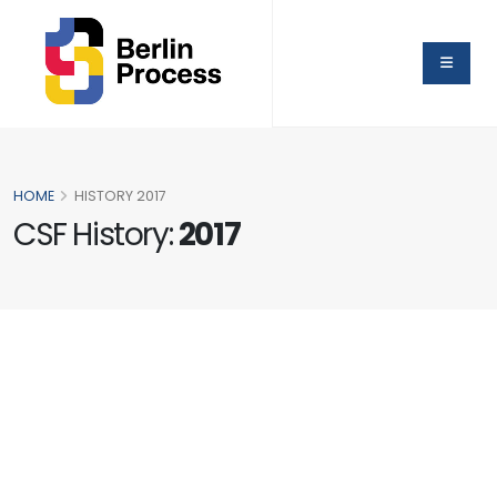
HOME
HISTORY 2017
CSF History:
2017