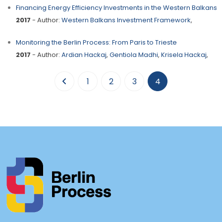
Financing Energy Efficiency Investments in the Western Balkans
2017
- Author:
Western Balkans Investment Framework
,
Monitoring the Berlin Process: From Paris to Trieste
2017
- Author:
Ardian Hackaj
,
Gentiola Madhi
,
Krisela Hackaj
,
(current)
1
2
3
4