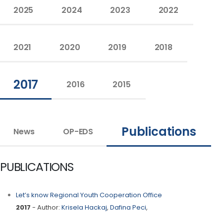
2025
2024
2023
2022
2021
2020
2019
2018
2017
2016
2015
Publications
News
OP-EDS
PUBLICATIONS
Let’s know Regional Youth Cooperation Office
2017
- Author:
Krisela Hackaj
,
Dafina Peci
,