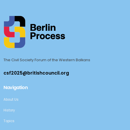
The Civil Society Forum of the Western Balkans
Navigation
About Us
History
Topics