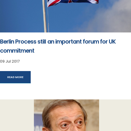
Berlin Process still an important forum for UK
commitment
09 Jul 2017
READ MORE