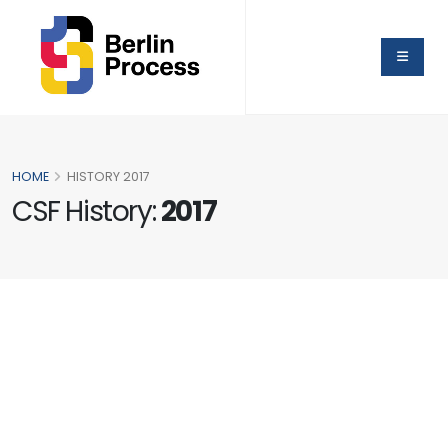
HOME
HISTORY 2017
CSF History:
2017