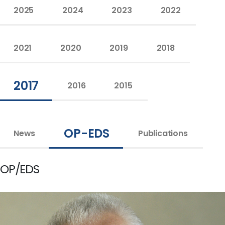
2025
2024
2023
2022
2021
2020
2019
2018
2017
2016
2015
OP-EDS
News
Publications
OP/EDS