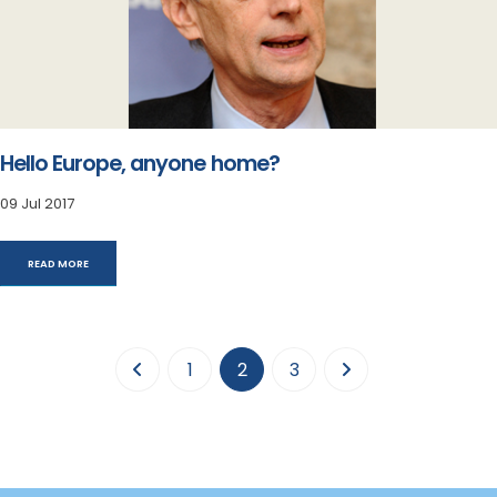
Hello Europe, anyone home?
09 Jul 2017
READ MORE
(current)
1
2
3