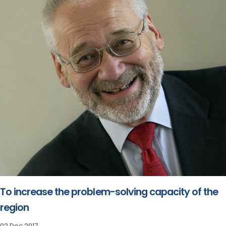
To increase the problem-solving capacity of the
region
02 Dec 2017