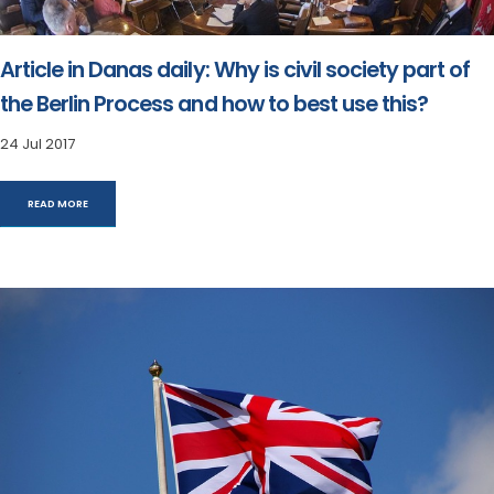
Article in Danas daily: Why is civil society part of
the Berlin Process and how to best use this?
24 Jul 2017
READ MORE