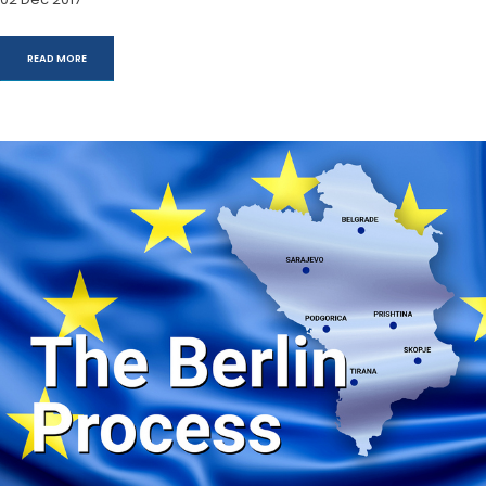
READ MORE