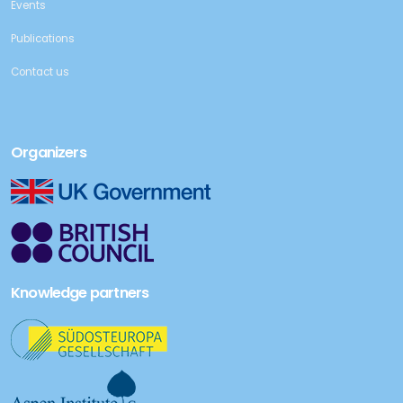
Events
Publications
Contact us
Organizers
Knowledge partners