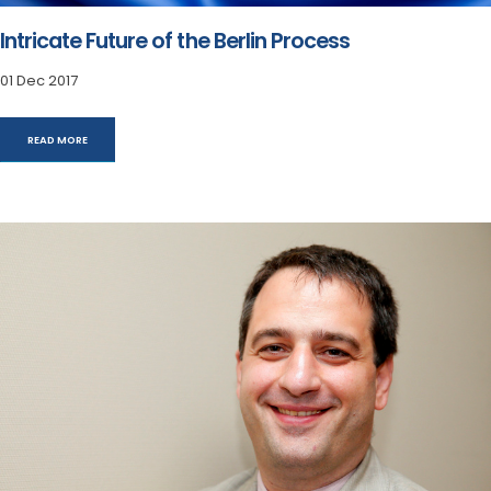
Intricate Future of the Berlin Process
01 Dec 2017
READ MORE