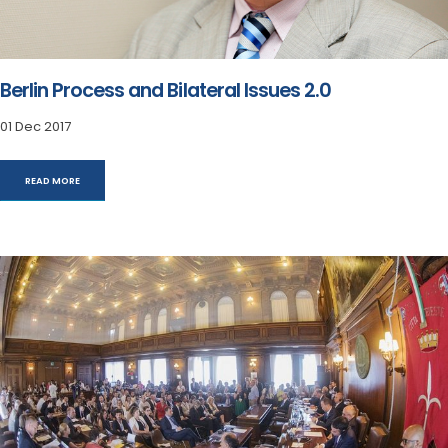
Berlin Process and Bilateral Issues 2.0
01 Dec 2017
READ MORE