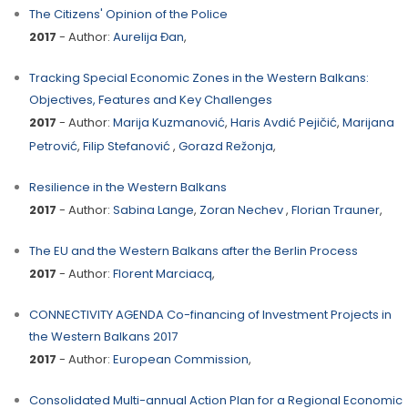
The Citizens' Opinion of the Police
2017
- Author:
Aurelija Đan
,
Tracking Special Economic Zones in the Western Balkans:
Objectives, Features and Key Challenges
2017
- Author:
Marija Kuzmanović
,
Haris Avdić Pejičić
,
Marijana
Petrović
,
Filip Stefanović
,
Gorazd Režonja
,
Resilience in the Western Balkans
2017
- Author:
Sabina Lange
,
Zoran Nechev
,
Florian Trauner
,
The EU and the Western Balkans after the Berlin Process
2017
- Author:
Florent Marciacq
,
CONNECTIVITY AGENDA Co-financing of Investment Projects in
the Western Balkans 2017
2017
- Author:
European Commission
,
Consolidated Multi-annual Action Plan for a Regional Economic