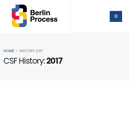
HOME
HISTORY 2017
CSF History:
2017