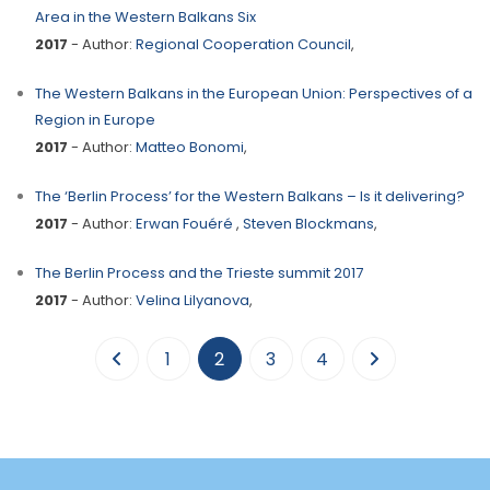
Area in the Western Balkans Six
2017
- Author:
Regional Cooperation Council
,
The Western Balkans in the European Union: Perspectives of a
Region in Europe
2017
- Author:
Matteo Bonomi
,
The ‘Berlin Process’ for the Western Balkans – Is it delivering?
2017
- Author:
Erwan Fouéré
,
Steven Blockmans
,
The Berlin Process and the Trieste summit 2017
2017
- Author:
Velina Lilyanova
,
(current)
1
2
3
4