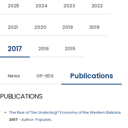
2025
2024
2023
2022
2021
2020
2019
2018
2017
2016
2015
Publications
News
OP-EDS
PUBLICATIONS
The Rise of The Underdog? Economy of the Western Balkans
2017
- Author:
Populari
,