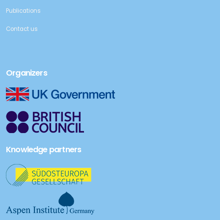
Publications
Contact us
Organizers
Knowledge partners