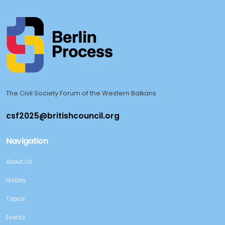
The Civil Society Forum of the Western Balkans
Navigation
About Us
History
Topics
Events