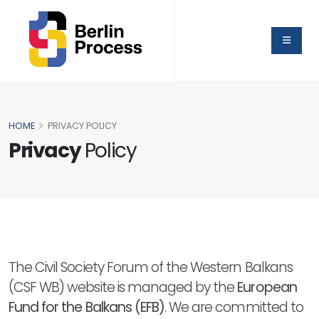
HOME
PRIVACY POLICY
Privacy
Policy
The Civil Society Forum of the Western Balkans
(CSF WB) website is managed by the
European
Fund for the Balkans (EFB)
. We are committed to