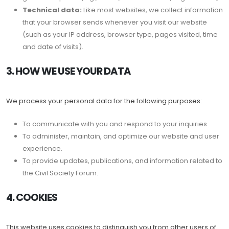
Technical data:
Like most websites, we collect information
that your browser sends whenever you visit our website
(such as your IP address, browser type, pages visited, time
and date of visits).
3. HOW WE USE YOUR DATA
We process your personal data for the following purposes:
To communicate with you and respond to your inquiries.
To administer, maintain, and optimize our website and user
experience.
To provide updates, publications, and information related to
the Civil Society Forum.
4. COOKIES
This website uses cookies to distinguish you from other users of