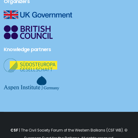
Organizers
Knowledge partners
CSF
| The Civil Society Forum of the Western Balkans (CSF WB). ©