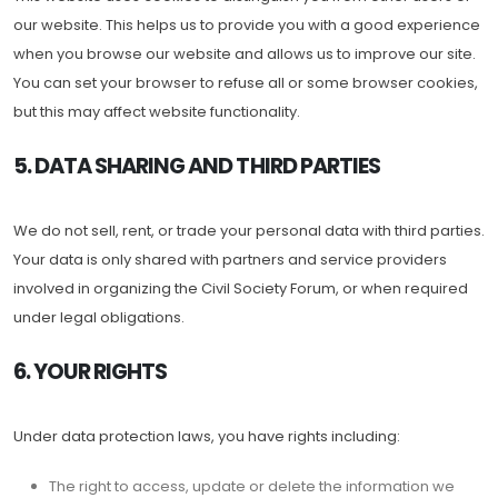
our website. This helps us to provide you with a good experience
when you browse our website and allows us to improve our site.
You can set your browser to refuse all or some browser cookies,
but this may affect website functionality.
5. DATA SHARING AND THIRD PARTIES
We do not sell, rent, or trade your personal data with third parties.
Your data is only shared with partners and service providers
involved in organizing the Civil Society Forum, or when required
under legal obligations.
6. YOUR RIGHTS
Under data protection laws, you have rights including:
The right to access, update or delete the information we