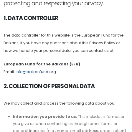
protecting and respecting your privacy.
1. DATA CONTROLLER
The data controller for this website is the European Fund for the
Balkans. If you have any questions about this Privacy Policy or
how we handle your personal data, you can contact us at:
European Fund for the Balkans (EFB)
Email:
info@balkanfund.org
2. COLLECTION OF PERSONAL DATA
We may collect and process the following data about you:
Information you provide to us:
This includes information
you give us when contacting us through email forms or
general inquiries (e.g., name, email address, organization).