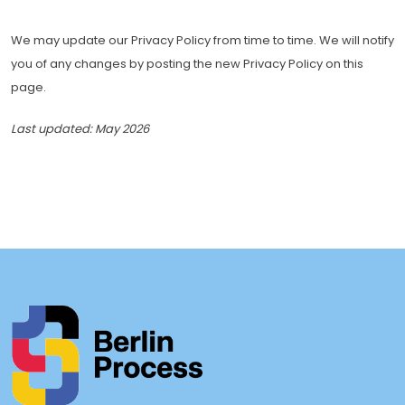
We may update our Privacy Policy from time to time. We will notify
you of any changes by posting the new Privacy Policy on this
page.
Last updated: May 2026