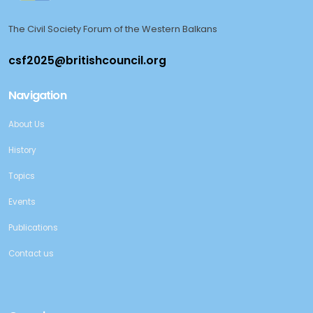
The Civil Society Forum of the Western Balkans
Navigation
About Us
History
Topics
Events
Publications
Contact us