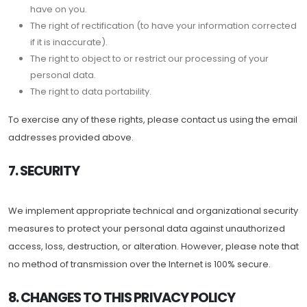
have on you.
The right of rectification (to have your information corrected
if it is inaccurate).
The right to object to or restrict our processing of your
personal data.
The right to data portability.
To exercise any of these rights, please contact us using the email
addresses provided above.
7. SECURITY
We implement appropriate technical and organizational security
measures to protect your personal data against unauthorized
access, loss, destruction, or alteration. However, please note that
no method of transmission over the Internet is 100% secure.
8. CHANGES TO THIS PRIVACY POLICY