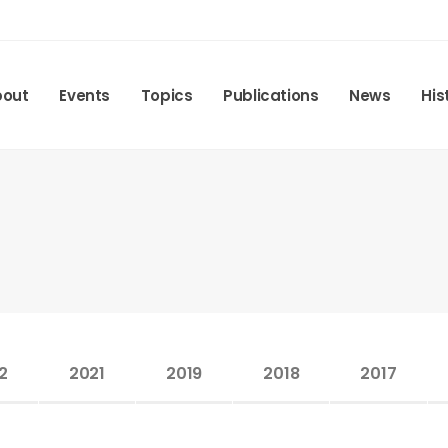
bout
Events
Topics
Publications
News
His
2
2021
2019
2018
2017