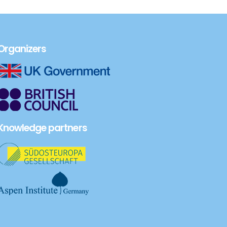
Organizers
Knowledge partners