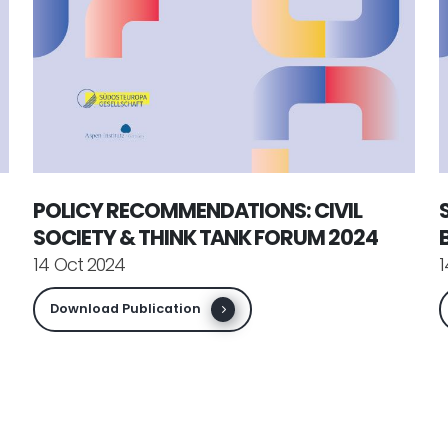
POLICY RECOMMENDATIONS: CIVIL
SOCIETY & THINK TANK FORUM 2024
14 Oct 2024
1
Download Publication