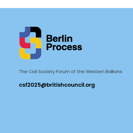
The Civil Society Forum of the Western Balkans