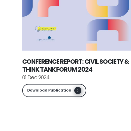
CONFERENCE REPORT: CIVIL SOCIETY &
THINK TANK FORUM 2024
01 Dec 2024
Download Publication