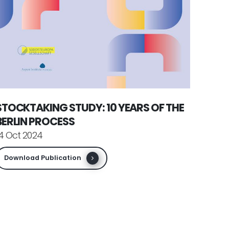
STOCKTAKING STUDY: 10 YEARS OF THE
BERLIN PROCESS
4 Oct 2024
Download Publication