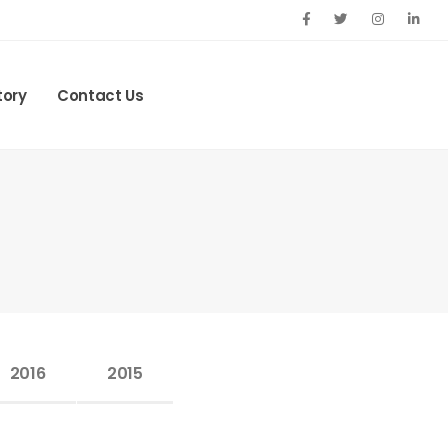
tory
Contact Us
2016
2015