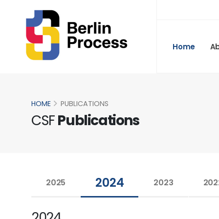
Home
A
HOME
PUBLICATIONS
CSF
Publications
2024
2025
2023
202
2024