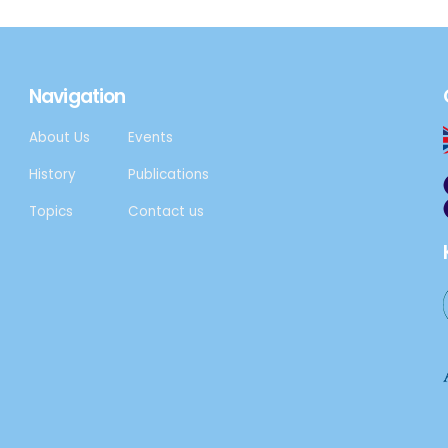
Navigation
About Us
Events
History
Publications
Topics
Contact us