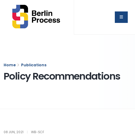
Home
Publications
Policy Recommendations
08 JUN, 2021
|
WB-SCF