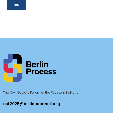
2015
The Civil Society Forum of the Western Balkans