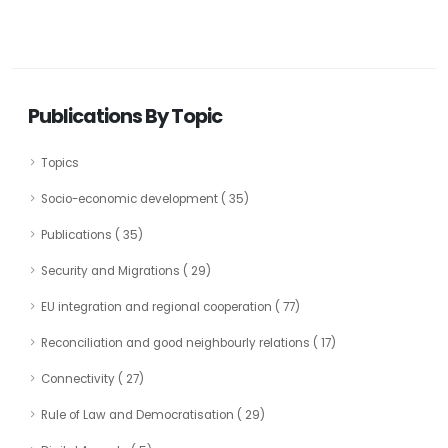
Publications By Topic
Topics
Socio-economic development ( 35)
Publications ( 35)
Security and Migrations ( 29)
EU integration and regional cooperation ( 77)
Reconciliation and good neighbourly relations ( 17)
Connectivity ( 27)
Rule of Law and Democratisation ( 29)