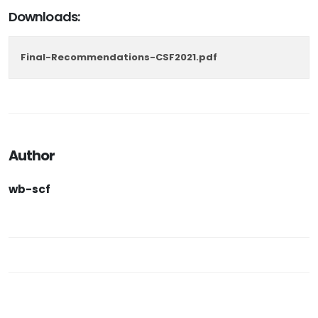
Downloads:
Final-Recommendations-CSF2021.pdf
Author
wb-scf