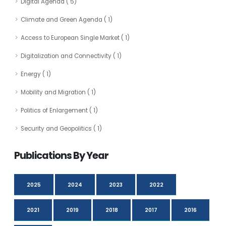
Digital Agenda ( 5)
Climate and Green Agenda ( 1)
Access to European Single Market ( 1)
Digitalization and Connectivity ( 1)
Energy ( 1)
Mobility and Migration ( 1)
Politics of Enlargement ( 1)
Security and Geopolitics ( 1)
Publications By Year
2025
2024
2023
2022
2021
2019
2018
2017
2016