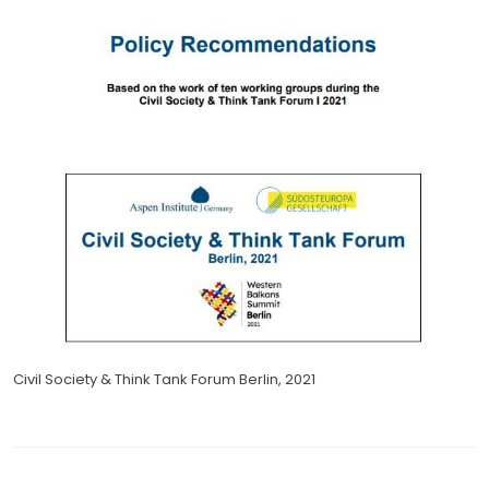
Civil Society & Think Tank Forum Berlin, 2021