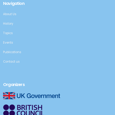
Navigation
About Us
History
Topics
Events
Publications
Contact us
Organizers