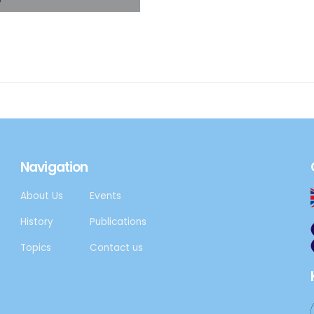
, the Aspen Institute
tion with the
Navigation
About Us
Events
History
Publications
Topics
Contact us