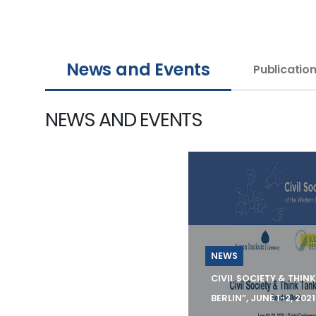
News and Events
Publicatio
NEWS AND EVENTS
NEWS
CIVIL SOCIETY & THIN
BERLIN”, JUNE 1-2, 2021