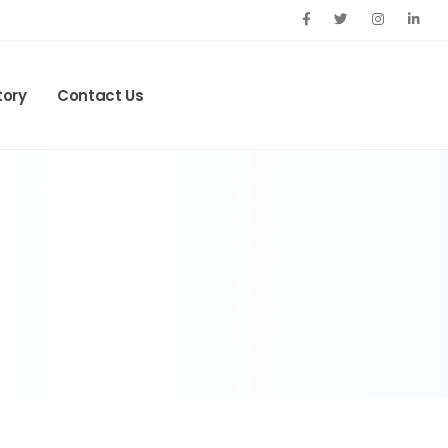
tory
Contact Us