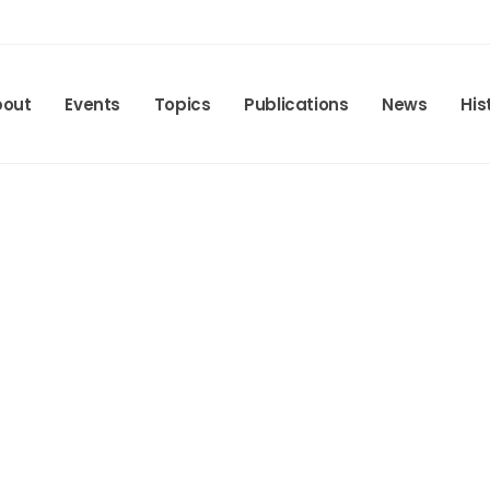
bout
Events
Topics
Publications
News
His