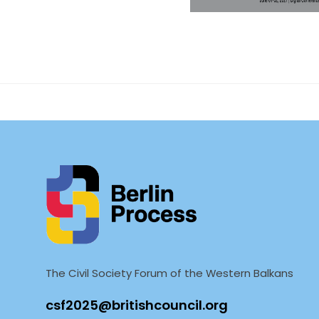
On 01 – 02 June, 2021
Germany, in coopera
Southeas
The Civil Society Forum of the Western Balkans