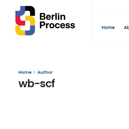
Home
A
Home
Author
wb-scf