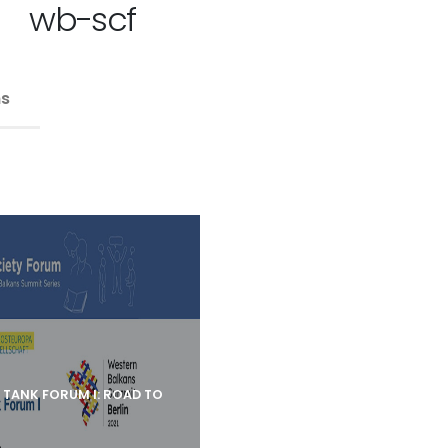
wb-scf
ns
K TANK FORUM I: ROAD TO