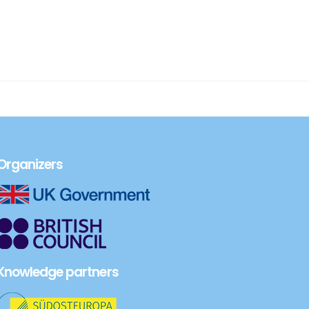
Organizers
Knowledge partners