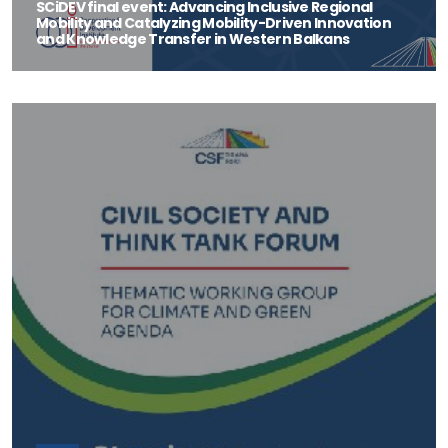
SCiDEV final event: Advancing Inclusive Regional
Mobility and Catalyzing Mobility-Driven Innovation
and Knowledge Transfer in Western Balkans
On the 28th of September, the Center Science and Innovation for
Development (SCiDEV) will organ