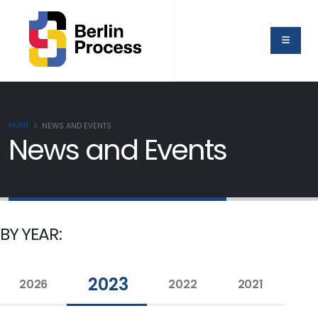
HOME
NEWS AND EVENTS
News and Events
BY YEAR:
2023
2026
2022
2021