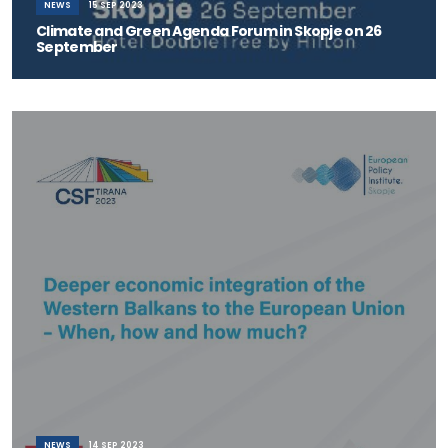
NEWS
15 SEP 2023
Climate and Green Agenda Forum in Skopje on 26
September
The Institute for Good Governance and Policies in the Environment
and Climate Change – Skopje
NEWS
14 SEP 2023