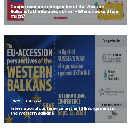
Deeper economic integration of the Western
Balkans to the European Union – When, how and how
much?
SAVE THE DATE - 25 September 2023 12:00 &ndas
NEWS
11 SEP 2023
International conference on the EU Enlargement in
the Western Balkans
ELIAMEP is organizing on 13 September 2023 an open, international
conference on “The EU-a