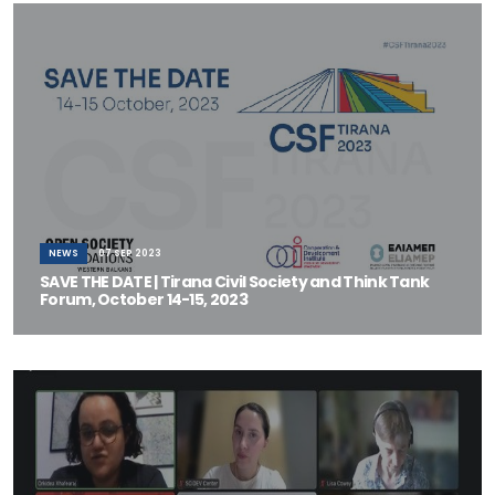
NEWS
07 SEP 2023
SAVE THE DATE | Tirana Civil Society and Think Tank
Forum, October 14-15, 2023
The Open Society Foundations–Western Balkans (OSF-WB),
mandated by the Government of Albania a