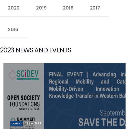
2020
2019
2018
2017
2016
2023 NEWS AND EVENTS
NEWS
16 SEP 2023