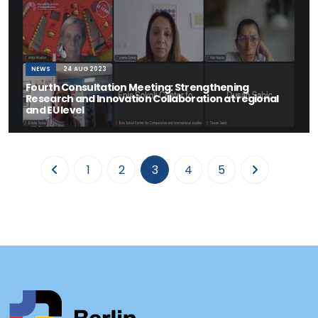
NEWS
24 AUG 2023
Fourth Consultation Meeting: Strengthening
Research and Innovation Collaboration at regional
and EU level
Tirana, 24 August 2023 - The Thematic Working Group (TWG) on
"Advancing Inclusive Regional Mobility
(current)
1
2
3
4
5