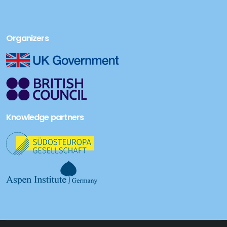
Organizers
Knowledge partners