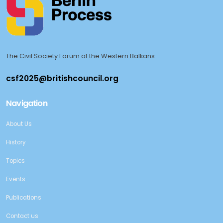
The Civil Society Forum of the Western Balkans
Navigation
About Us
History
Topics
Events
Publications
Contact us