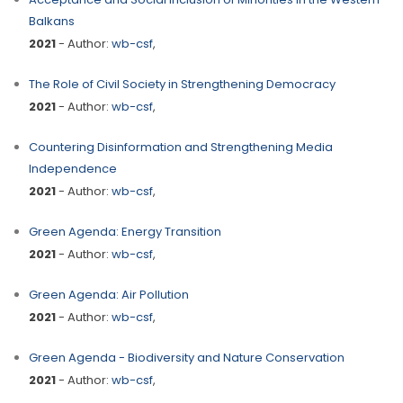
Balkans
2021
- Author:
wb-csf
,
The Role of Civil Society in Strengthening Democracy
2021
- Author:
wb-csf
,
Countering Disinformation and Strengthening Media
Independence
2021
- Author:
wb-csf
,
Green Agenda: Energy Transition
2021
- Author:
wb-csf
,
Green Agenda: Air Pollution
2021
- Author:
wb-csf
,
Green Agenda - Biodiversity and Nature Conservation
2021
- Author:
wb-csf
,