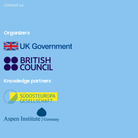
Contact us
Organizers
Knowledge partners