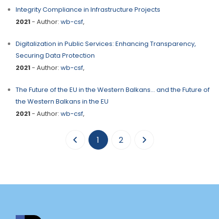
Integrity Compliance in Infrastructure Projects
2021
- Author:
wb-csf
,
Digitalization in Public Services: Enhancing Transparency,
Securing Data Protection
2021
- Author:
wb-csf
,
The Future of the EU in the Western Balkans… and the Future of
the Western Balkans in the EU
2021
- Author:
wb-csf
,
(current)
1
2