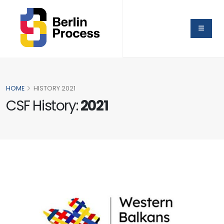
HOME
HISTORY 2021
CSF History:
2021