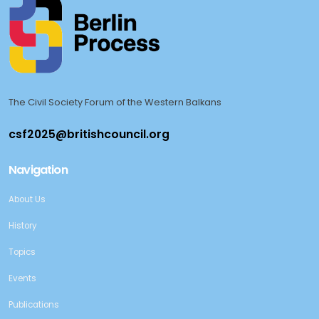
The Civil Society Forum of the Western Balkans
Navigation
About Us
History
Topics
Events
Publications