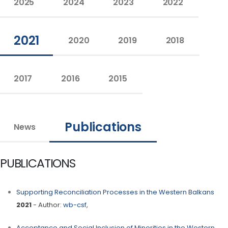
2025
2024
2023
2022
2021
2020
2019
2018
2017
2016
2015
Publications
News
PUBLICATIONS
Supporting Reconciliation Processes in the Western Balkans
2021
- Author:
wb-csf
,
Acceptance and Social Inclusion of Minorities in the Western