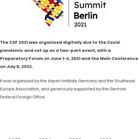
The CSF 2021 was organized digitally due to the Covid
pandemic and set up as a two-part event, with a
Preparatory Forum on June 1-2, 2021 and the Main Conference
on July 5, 2022.
It was organized by the Aspen Institute Germany and the Southeast
Europe Association, and generously supported by the German
Federal Foreign Office.