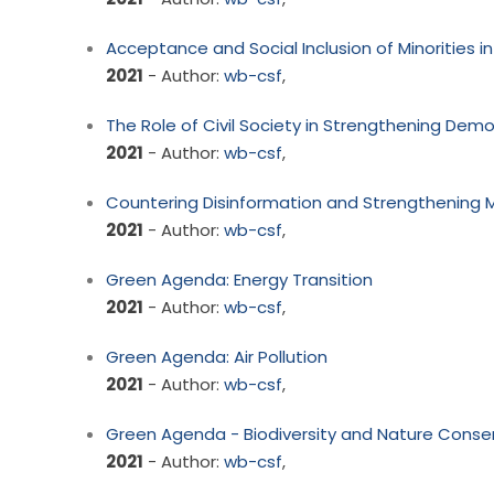
Acceptance and Social Inclusion of Minorities i
2021
- Author:
wb-csf
,
The Role of Civil Society in Strengthening Dem
2021
- Author:
wb-csf
,
Countering Disinformation and Strengthening
2021
- Author:
wb-csf
,
Green Agenda: Energy Transition
2021
- Author:
wb-csf
,
Green Agenda: Air Pollution
2021
- Author:
wb-csf
,
Green Agenda - Biodiversity and Nature Conse
2021
- Author:
wb-csf
,