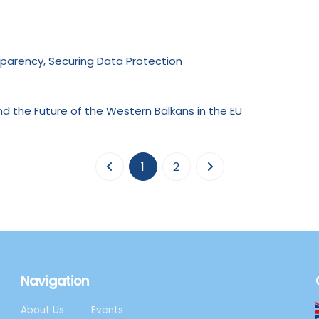
nsparency, Securing Data Protection
nd the Future of the Western Balkans in the EU
(current)
1
2
Navigation
About Us
Events