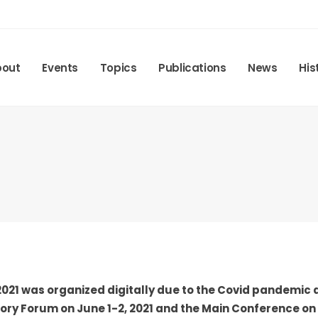
bout
Events
Topics
Publications
News
His
021 was organized digitally due to the Covid pandemic a
ry Forum on June 1-2, 2021 and the Main Conference on J