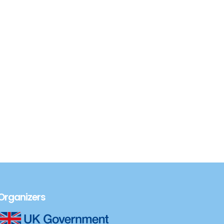
Organizers