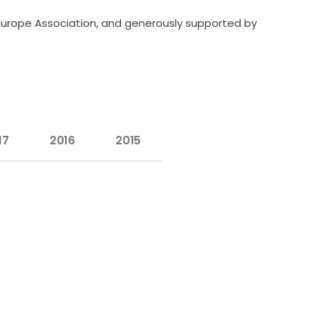
Europe Association, and generously supported by
17
2016
2015