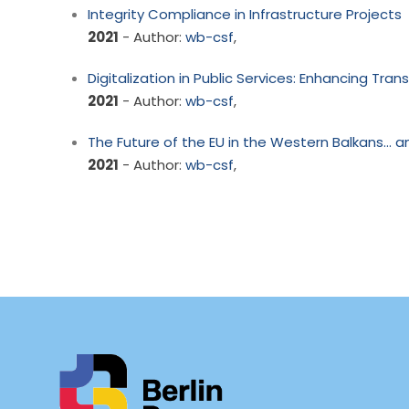
Integrity Compliance in Infrastructure Projects
2021
- Author:
wb-csf
,
Digitalization in Public Services: Enhancing Tra
2021
- Author:
wb-csf
,
The Future of the EU in the Western Balkans… a
2021
- Author:
wb-csf
,