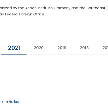
ganized by the Aspen Institute Germany and the Southeast 
n Federal Foreign Office.
2021
2020
2019
2018
20
stern Balkans