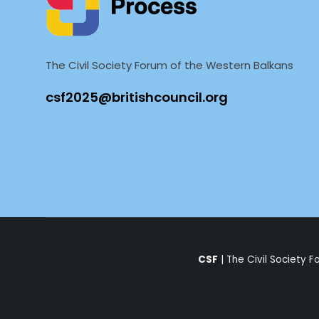
The Civil Society Forum of the Western Balkans
CSF
| The Civil Society 