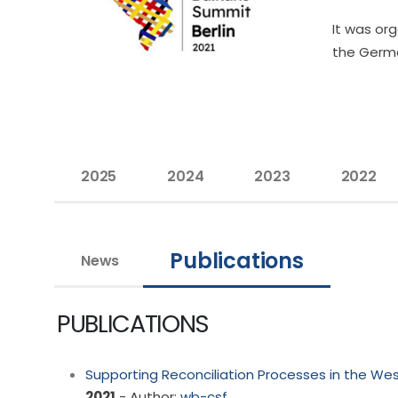
It was or
the Germa
2025
2024
2023
2022
Publications
News
PUBLICATIONS
Supporting Reconciliation Processes in the We
2021
- Author:
wb-csf
,