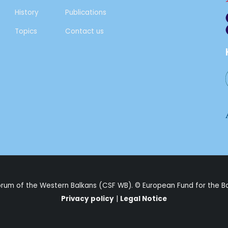
History
Publications
Topics
Contact us
Forum of the Western Balkans (CSF WB). ©
European Fund for the B
Privacy policy
|
Legal Notice