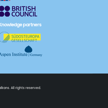
Knowledge partners
alkans
. All rights reserved.