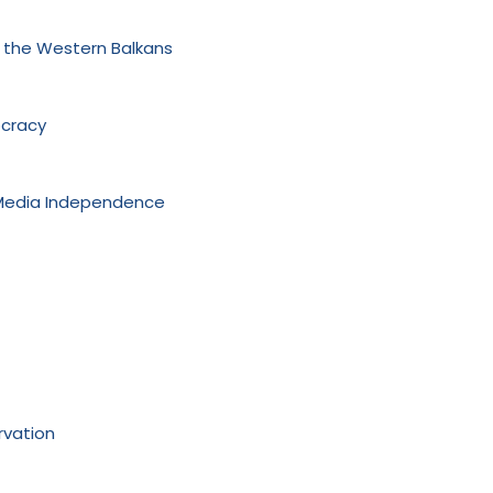
n the Western Balkans
ocracy
 Media Independence
rvation