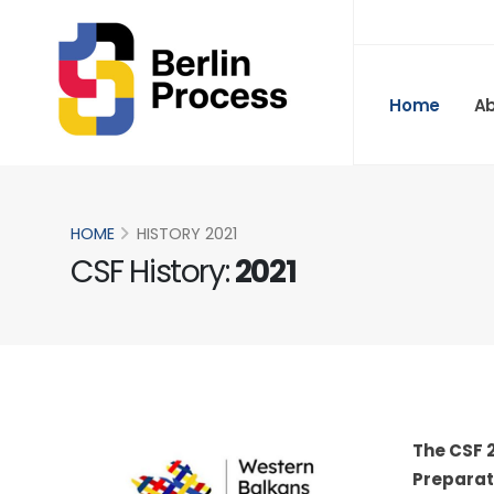
Home
A
HOME
HISTORY 2021
CSF History:
2021
The CSF 2
Preparato