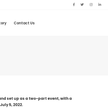
tory
Contact Us
nd set up as a two-part event, with a
uly 5, 2022.