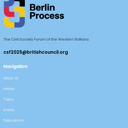
The Civil Society Forum of the Western Balkans
Navigation
About Us
History
Topics
Events
Publications