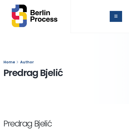
Home
Author
Predrag Bjelić
Predrag Bjelić