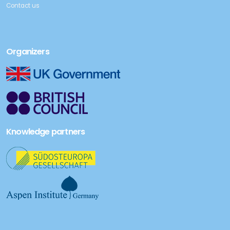
Contact us
Organizers
Knowledge partners