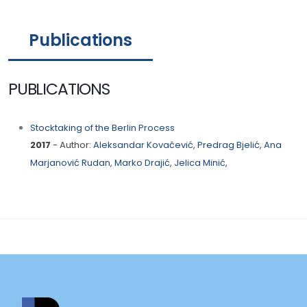
Publications
PUBLICATIONS
Stocktaking of the Berlin Process
2017
- Author:
Aleksandar Kovačević
,
Predrag Bjelić
,
Ana
Marjanović Rudan
,
Marko Drajić
,
Jelica Minić
,