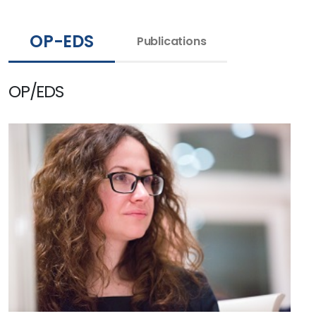
OP-EDS
Publications
OP/EDS