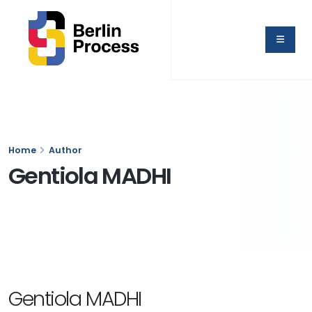
Home
Author
Gentiola MADHI
Gentiola MADHI