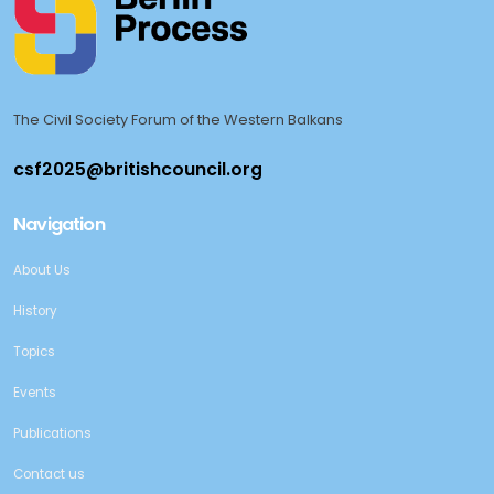
The Civil Society Forum of the Western Balkans
Navigation
About Us
History
Topics
Events
Publications
Contact us