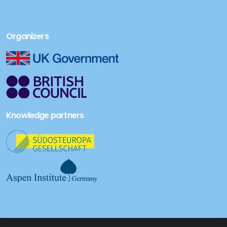
Organizers
Knowledge partners