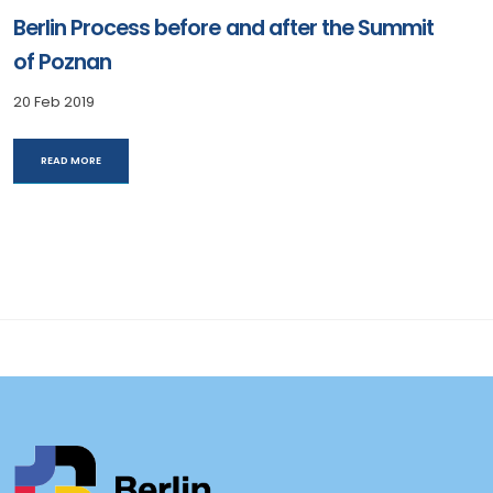
Berlin Process before and after the Summit
of Poznan
20 Feb 2019
READ MORE