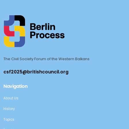
The Civil Society Forum of the Western Balkans
Navigation
About Us
History
Topics