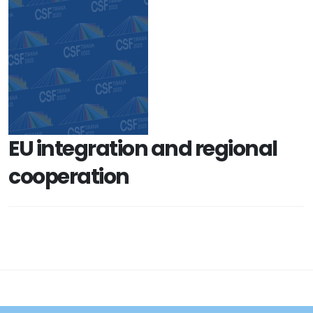
EU integration and regional
cooperation