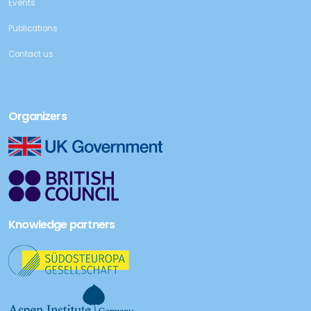
Events
Publications
Contact us
Organizers
Knowledge partners