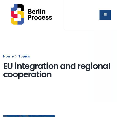
Home
Topics
EU integration and regional
cooperation