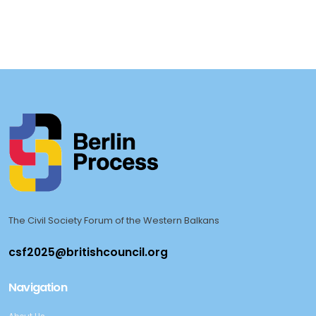
The Civil Society Forum of the Western Balkans
Navigation