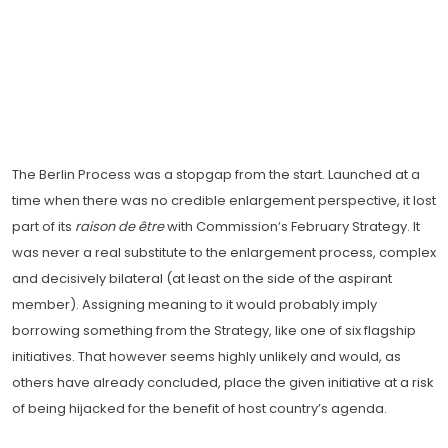
The Berlin Process was a stopgap from the start. Launched at a
time when there was no credible enlargement perspective, it lost
part of its
raison de être
with Commission’s February Strategy. It
was never a real substitute to the enlargement process, complex
and decisively bilateral (at least on the side of the aspirant
member). Assigning meaning to it would probably imply
borrowing something from the Strategy, like one of six flagship
initiatives. That however seems highly unlikely and would, as
others have already concluded, place the given initiative at a risk
of being hijacked for the benefit of host country’s agenda.