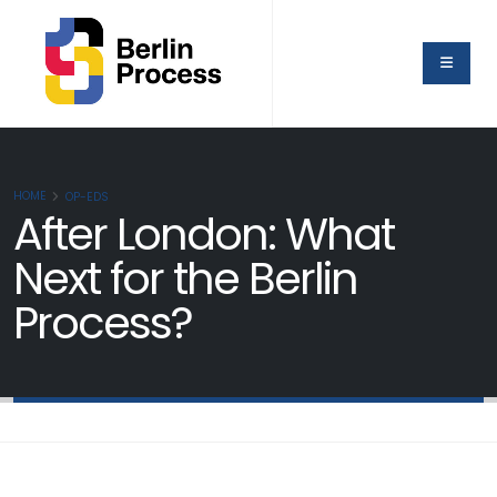
HOME
OP-EDS
After London: What
Next for the Berlin
Process?