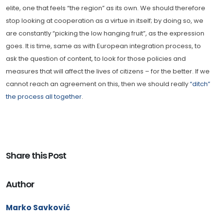
elite, one that feels “the region” as its own. We should therefore
stop looking at cooperation as a virtue in itself; by doing so, we
are constantly “picking the low hanging fruit”, as the expression
goes. It is time, same as with European integration process, to
ask the question of content, to look for those policies and
measures that will affect the lives of citizens – for the better. If we
cannot reach an agreement on this, then we should really
“ditch”
the process all together
.
Share this Post
Author
Marko Savković