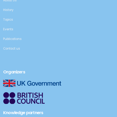
About Us
History
Topics
Events
Publications
Contact us
Organizers
Knowledge partners