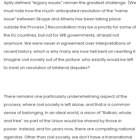
Aptly defined “legacy issues” remain the greatest challenge. (We
must note how the much-anticipated resolution of the “name
issue” between Skopje and Athens has been taking place
outside the Process.) Reconciliation may be a priority for some of
the EU countries, but not for WB governments, at least not
anymore. We were never in agreement over interpretations of
recent history; which is why many are now hell bent on rewriting it.
Imagine civil society out of the picture: who exactly would be left
to insist on resolution of bilateral disputes?
There remains one particularly underwhelming aspect of the
process, where civil society is left alone, and that is a common
sense of belonging. In an ideal world, a vision of “Balkan, whole
and free” as part of the Union would be shared by those in
power. Instead, and for years now, there are competing national
agendas. Other than civil society, we don’t have a transnational