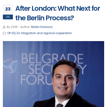
After London: What Next for
23
the Berlin Process?
JUL
By 2018 - Author:
Marko Savković
,
OP-ED
,
EU integration and regional cooperation