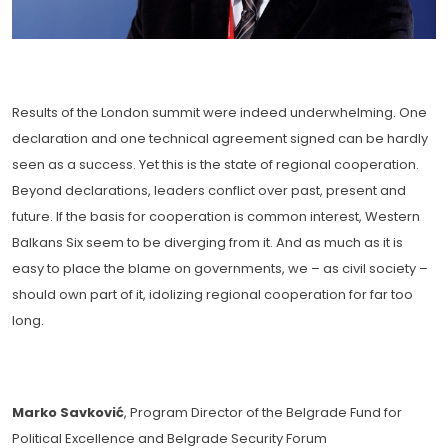
Results of the London summit were indeed underwhelming. One
declaration and one technical agreement signed can be hardly
seen as a success. Yet this is the state of regional cooperation.
Beyond declarations, leaders conflict over past, present and
future. If the basis for cooperation is common interest, Western
Balkans Six seem to be diverging from it. And as much as it is
easy to place the blame on governments, we – as civil society –
should own part of it, idolizing regional cooperation for far too
long.
Marko Savković
, Program Director of the Belgrade Fund for
Political Excellence and Belgrade Security Forum