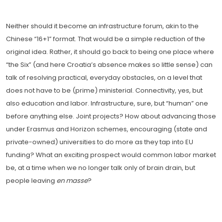
Neither should it become an infrastructure forum, akin to the
Chinese “16+1” format. That would be a simple reduction of the
original idea. Rather, it should go back to being one place where
“the Six” (and here Croatia’s absence makes so little sense) can
talk of resolving practical, everyday obstacles, on a level that
does not have to be (prime) ministerial. Connectivity, yes, but
also education and labor. Infrastructure, sure, but “human” one
before anything else. Joint projects? How about advancing those
under Erasmus and Horizon schemes, encouraging (state and
private-owned) universities to do more as they tap into EU
funding? What an exciting prospect would common labor market
be, at a time when we no longer talk only of brain drain, but
people leaving
en masse
?