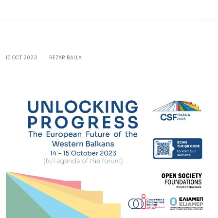
10 OCT 2023
|
REZAR BALLA