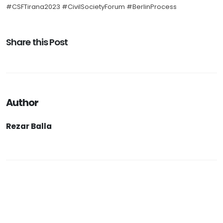
#CSFTirana2023 #CivilSocietyForum #BerlinProcess
Share this Post
Author
Rezar Balla