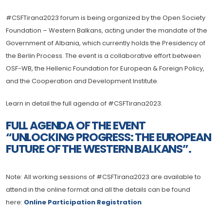
#CSFTirana2023 forum is being organized by the Open Society
Foundation – Western Balkans, acting under the mandate of the
Government of Albania, which currently holds the Presidency of
the Berlin Process. The event is a collaborative effort between
OSF-WB, the Hellenic Foundation for European & Foreign Policy,
and the Cooperation and Development Institute.
Learn in detail the full agenda of #CSFTirana2023.
FULL AGENDA OF THE EVENT
“UNLOCKING PROGRESS: THE EUROPEAN
FUTURE OF THE WESTERN BALKANS”.
Note: All working sessions of #CSFTirana2023 are available to
attend in the online format and all the details can be found
here:
Online Participation Registration