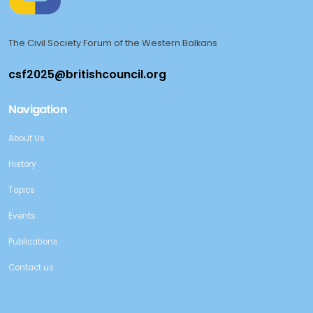
The Civil Society Forum of the Western Balkans
Navigation
About Us
History
Topics
Events
Publications
Contact us