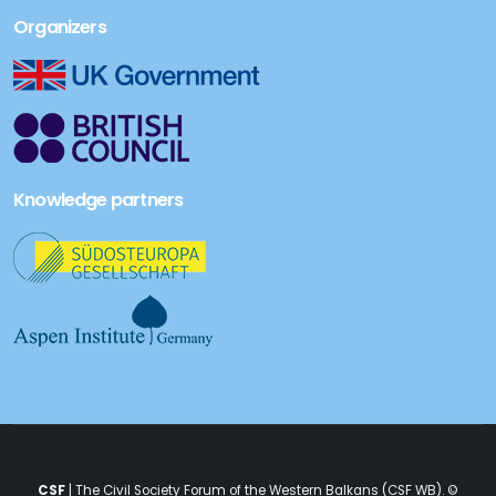
Organizers
Knowledge partners
CSF
| The Civil Society Forum of the Western Balkans (CSF WB). ©