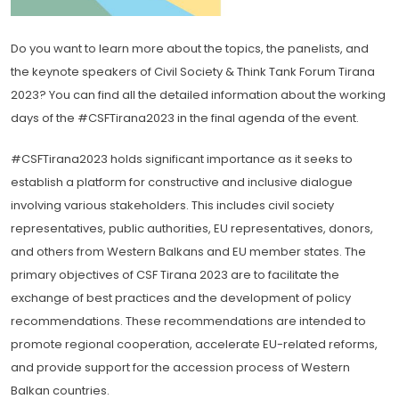
Do you want to learn more about the topics, the panelists, and
the keynote speakers of Civil Society & Think Tank Forum Tirana
2023? You can find all the detailed information about the working
days of the #CSFTirana2023 in the final agenda of the event.
#CSFTirana2023 holds significant importance as it seeks to
establish a platform for constructive and inclusive dialogue
involving various stakeholders. This includes civil society
representatives, public authorities, EU representatives, donors,
and others from Western Balkans and EU member states. The
primary objectives of CSF Tirana 2023 are to facilitate the
exchange of best practices and the development of policy
recommendations. These recommendations are intended to
promote regional cooperation, accelerate EU-related reforms,
and provide support for the accession process of Western
Balkan countries.