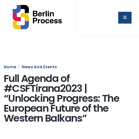
Home
News And Events
Full Agenda of
#CSFTirana2023 |
“Unlocking Progress: The
European Future of the
Western Balkans”