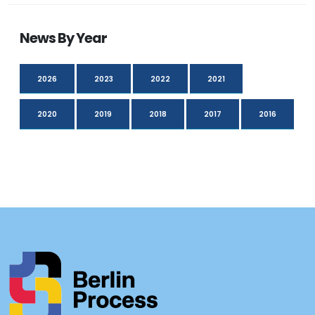
News By Year
2026
2023
2022
2021
2020
2019
2018
2017
2016