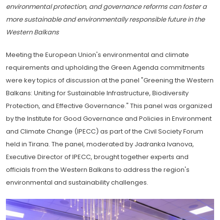
environmental protection, and governance reforms can foster a
more sustainable and environmentally responsible future in the
Western Balkans
Meeting the European Union's environmental and climate
requirements and upholding the Green Agenda commitments
were key topics of discussion at the panel "Greening the Western
Balkans: Uniting for Sustainable Infrastructure, Biodiversity
Protection, and Effective Governance." This panel was organized
by the Institute for Good Governance and Policies in Environment
and Climate Change (IPECC) as part of the Civil Society Forum
held in Tirana. The panel, moderated by Jadranka Ivanova,
Executive Director of IPECC, brought together experts and
officials from the Western Balkans to address the region's
environmental and sustainability challenges.