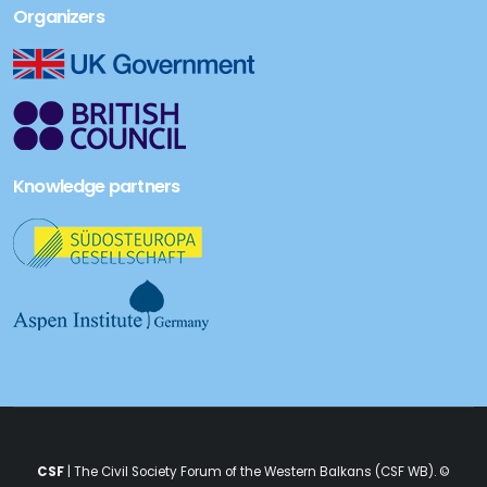
Organizers
Knowledge partners
CSF
| The Civil Society Forum of the Western Balkans (CSF WB). ©