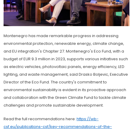
Montenegro has made remarkable progress in addressing
environmental protection, renewable energy, climate change,
and EU integration's Chapter 27. Montenegro's Eco Fund, with a
budget of EUR 9.3 million in 2023, supports various initiatives such
as electric vehicles, photovoltaic panels, energy efficiency, LED
lighting, and waste management, said Drasko Boljevic, Executive
Director of the Eco Fund. The country's commitment to
environmental sustainability is evident in its proactive approach
and collaboration with the Green Climate Fund to tackle climate
challenges and promote sustainable development.
Read the full recommendations here:
https://wb-
csf.eu/publications-csf/key-recommendations-of-the-