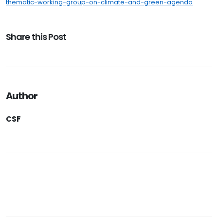
thematic-working-group-on-climate-and-green-agenda
Share this Post
Author
CSF