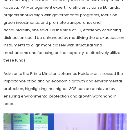
Koceva, IPA Management expert. To efficiently utilize EU funds,
projects should align with governmental programs, focus on
green investments, and promote transparency and
accountability, she said. On the side of EU, efficiency of funding
distribution could be enhanced by modifying the pre-accession
instruments to align more closely with structural fund
mechanisms and focusing on the capacity to effectively utilize
these funds.
Advisor to the Prime Minister, Johannes Heidecker, stressed the
importance of balancing economic growth and environmental
protection, highlighting that higher GDP can be achieved by
ensuring environmental protection and growth work hand in
hand.