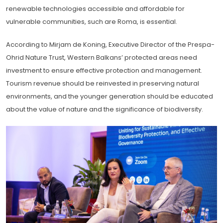
renewable technologies accessible and affordable for
vulnerable communities, such are Roma, is essential.
According to Mirjam de Koning, Executive Director of the Prespa-
Ohrid Nature Trust, Western Balkans’ protected areas need
investment to ensure effective protection and management.
Tourism revenue should be reinvested in preserving natural
environments, and the younger generation should be educated
about the value of nature and the significance of biodiversity.