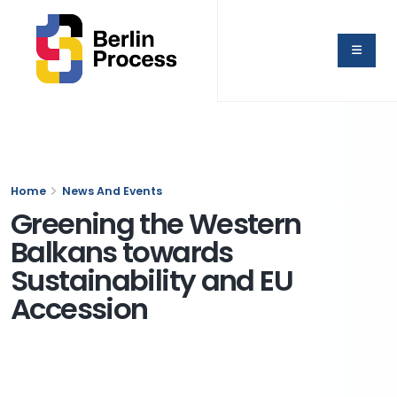
Home
News And Events
Greening the Western
Balkans towards
Sustainability and EU
Accession