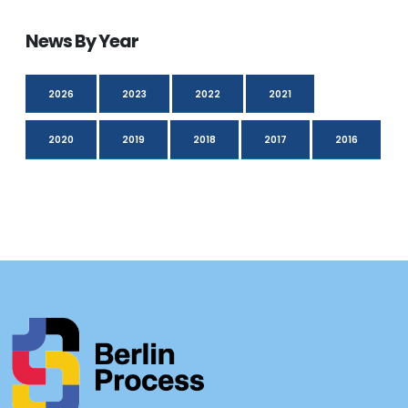
News By Year
2026
2023
2022
2021
2020
2019
2018
2017
2016