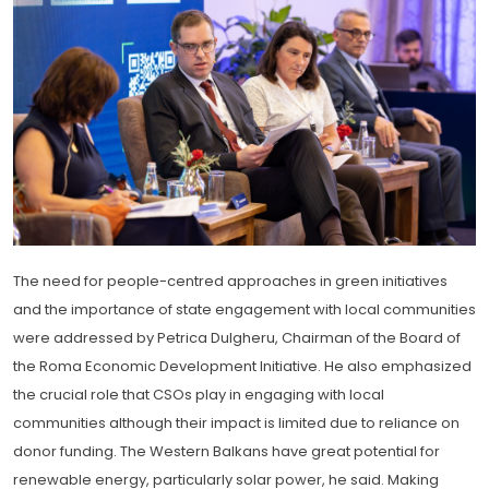
The need for people-centred approaches in green initiatives
and the importance of state engagement with local communities
were addressed by Petrica Dulgheru, Chairman of the Board of
the Roma Economic Development Initiative. He also emphasized
the crucial role that CSOs play in engaging with local
communities although their impact is limited due to reliance on
donor funding. The Western Balkans have great potential for
renewable energy, particularly solar power, he said. Making