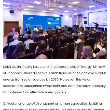
Sabit Gashi, Acting Director of the Department of Energy, Ministry
of Economy, shared Kosovo's ambitious vision to achieve surplus
energy from solar sources by 2030. However, this vision
necessitates substantial investment and administrative capacity
to implement an effective energy policy.
Critical challenge of strengthening human capacities, building
and retaining skills for sustainability was emphasized by Radica