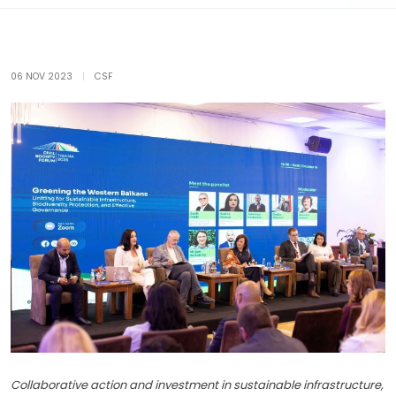
06 NOV 2023
|
CSF
Collaborative action and investment in sustainable infrastructure,