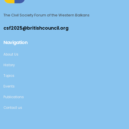
The Civil Society Forum of the Western Balkans
Navigation
About Us
History
Topics
Events
Publications
Contact us