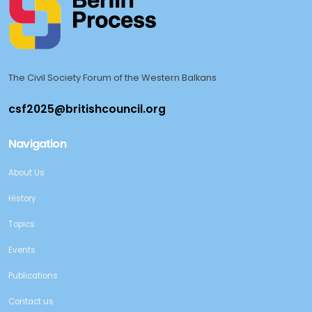
The Civil Society Forum of the Western Balkans
Navigation
About Us
History
Topics
Events
Publications
Contact us