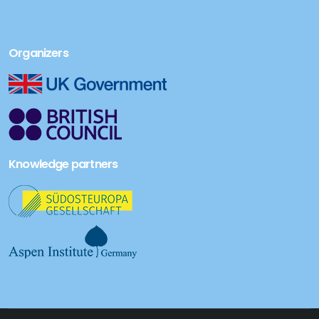
Organizers
Knowledge partners