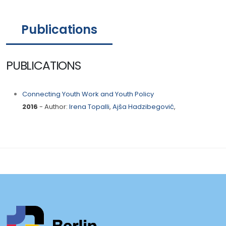
Publications
PUBLICATIONS
Connecting Youth Work and Youth Policy
2016
- Author:
Irena Topalli
,
Ajša Hadzibegović
,