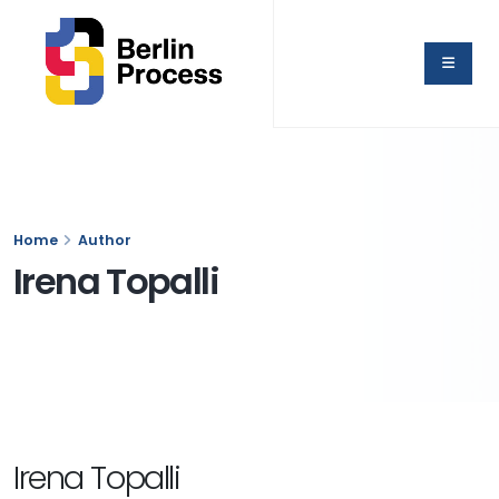
Home
Author
Irena Topalli
Irena Topalli