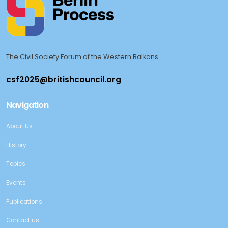
The Civil Society Forum of the Western Balkans
Navigation
About Us
History
Topics
Events
Publications
Contact us