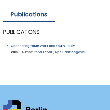
Publications
PUBLICATIONS
Connecting Youth Work and Youth Policy
2016
- Author:
Irena Topalli
,
Ajša Hadzibegović
,