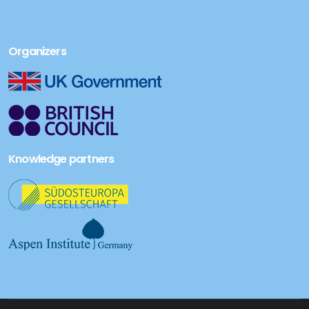
Organizers
Knowledge partners