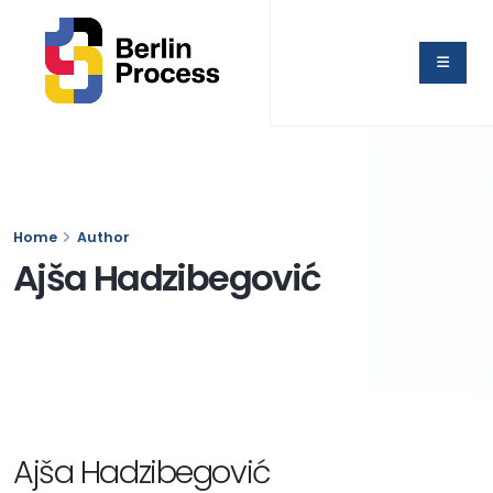
Home
Author
Ajša Hadzibegović
Ajša Hadzibegović