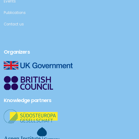
Events
Publications
Contact us
Organizers
Knowledge partners