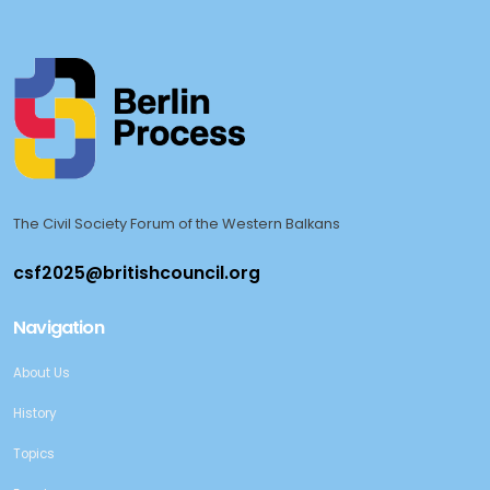
The Civil Society Forum of the Western Balkans
Navigation
About Us
History
Topics