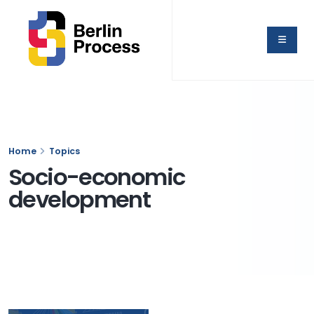
Home
Topics
Socio-economic
development