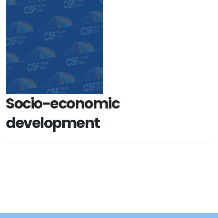
Socio-economic
development