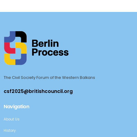
The Civil Society Forum of the Western Balkans
Navigation
About Us
History