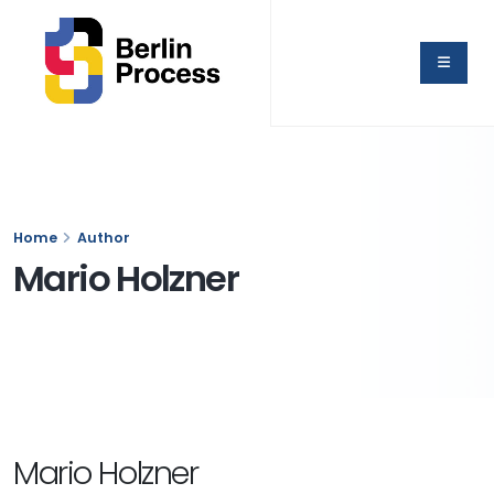
Home
Author
Mario Holzner
Mario Holzner