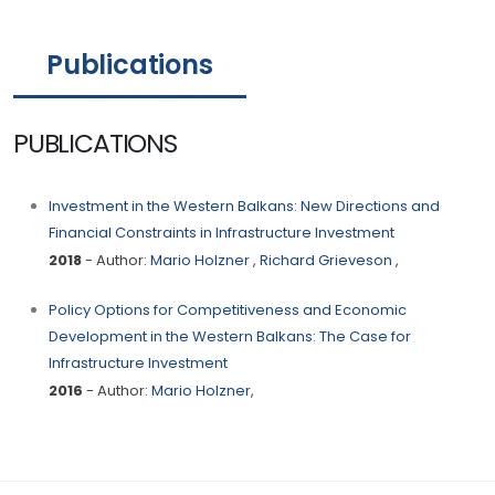
Publications
PUBLICATIONS
Investment in the Western Balkans: New Directions and
Financial Constraints in Infrastructure Investment
2018
- Author:
Mario Holzner
,
Richard Grieveson
,
Policy Options for Competitiveness and Economic
Development in the Western Balkans: The Case for
Infrastructure Investment
2016
- Author:
Mario Holzner
,