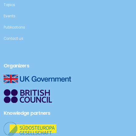
Topics
Events
Publications
Contact us
Organizers
Knowledge partners