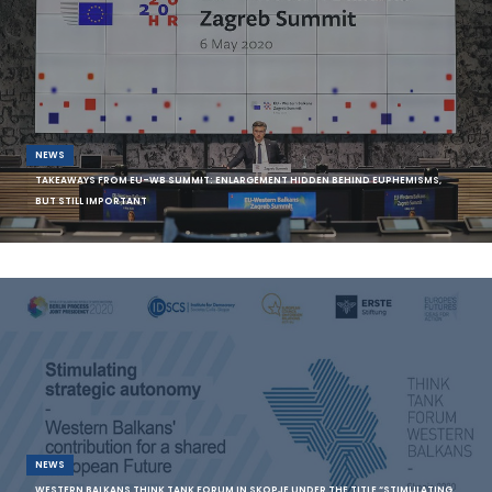
NEWS
TAKEAWAYS FROM EU-WB SUMMIT: ENLARGEMENT HIDDEN BEHIND EUPHEMISMS,
BUT STILL IMPORTANT
Source: EWB On the morning of the video conference between the
leaders of the EU and
NEWS
WESTERN BALKANS THINK TANK FORUM IN SKOPJE UNDER THE TITLE “STIMULATING