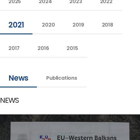
2025
2024
2023
2022
2021
2020
2019
2018
2017
2016
2015
News
Publications
NEWS