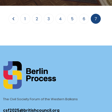
A regional meeting of the representatives of the WB6 Ministries of
Foreign Affairs and the Civil Soc
(curren
1
2
3
4
5
6
7
The Civil Society Forum of the Western Balkans