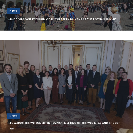
NEWS
THE CIVIL SOCIETY FORUM OF THE WESTERN BALKANS AT THE POZNAN SUMMIT
The Civil Society Forum of the Western Balkans (CSF WB) will take part at
this year’s Western
NEWS
TOWARDS THE WB SUMMIT IN POZNAN: MEETING OF THE WB6 MFAS AND THE CSF
WB