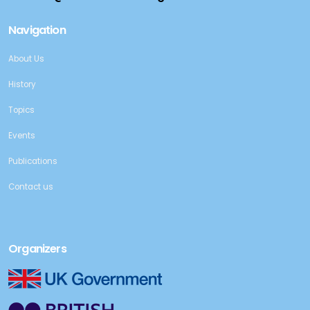
Navigation
About Us
History
Topics
Events
Publications
Contact us
Organizers