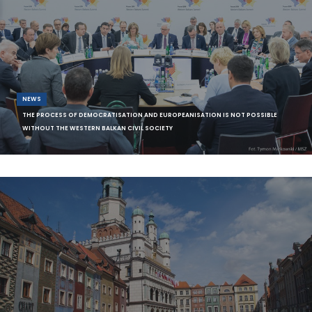
NEWS
THE PROCESS OF DEMOCRATISATION AND EUROPEANISATION IS NOT POSSIBLE
WITHOUT THE WESTERN BALKAN CIVIL SOCIETY
The representatives of the European Fund for the Balkans’ (EFB) and
its Balkans in E