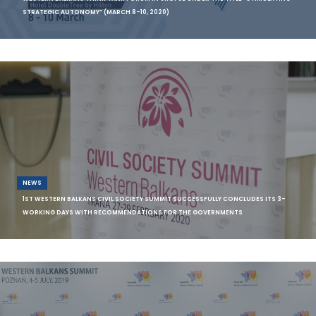
STRATEGIC AUTONOMY” (MARCH 8-10, 2020)
The Institute for Democracy “Societas Civilis“ Skopje (IDSCS) together
with th
NEWS
1ST WESTERN BALKANS CIVIL SOCIETY SUMMIT SUCCESSFULLY CONCLUDES ITS 3-
WORKING DAYS WITH RECOMMENDATIONS FOR THE GOVERNMENTS
Source: Western Balkans Fund The Western Balkans Civil Society
Summit was hel