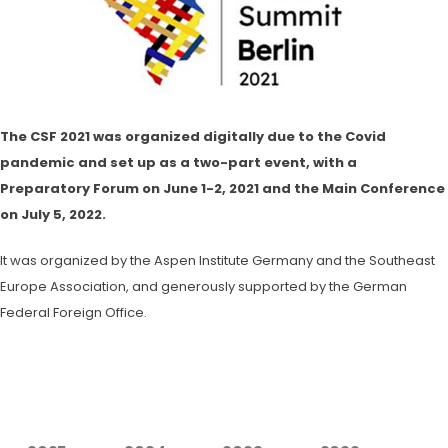
The CSF 2021 was organized digitally due to the Covid
pandemic and set up as a two-part event, with a
Preparatory Forum on June 1-2, 2021 and the Main Conference
on July 5, 2022.
It was organized by the Aspen Institute Germany and the Southeast
Europe Association, and generously supported by the German
Federal Foreign Office.