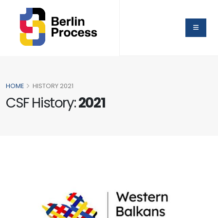
HOME
HISTORY 2021
CSF History:
2021