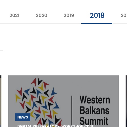
2018
2021
2020
2019
20
NEWS
DIGITAL PREPARATORY: WORKSHOP CIVIL