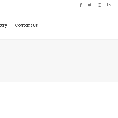
tory
Contact Us