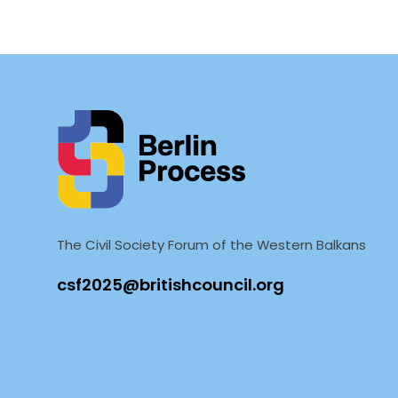
The Civil Society Forum of the Western Balkans