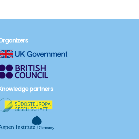
Organizers
Knowledge partners