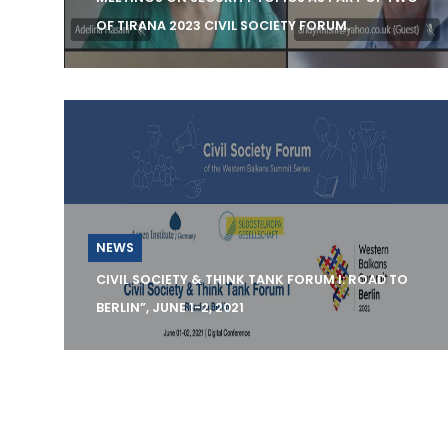
OF TIRANA 2023 CIVIL SOCIETY FORUM.
KCSS organizes three consultation
meetings on Security Topics as part of TWG
of Tirana 2023 Civil So
NEWS
CIVIL SOCIETY & THINK TANK FORUM I: ROAD TO
BERLIN”, JUNE 1-2, 2021
On 01 – 02 June, 2021, the Aspen Institute
Germany, in cooperation with the Southeas