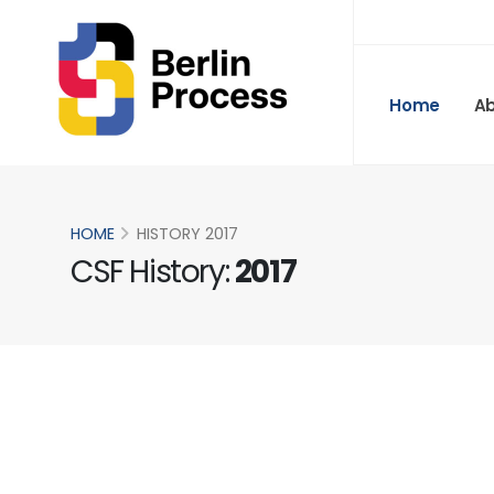
Home
A
HOME
HISTORY 2017
CSF History:
2017