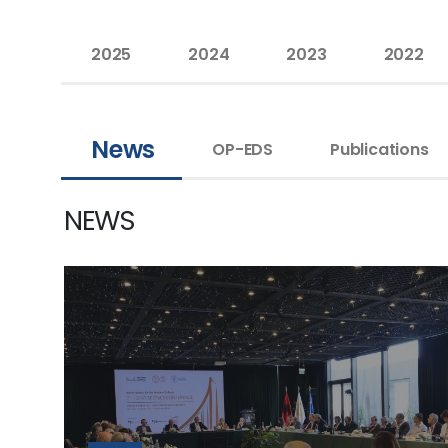
2025
2024
2023
2022
News
OP-EDS
Publications
NEWS