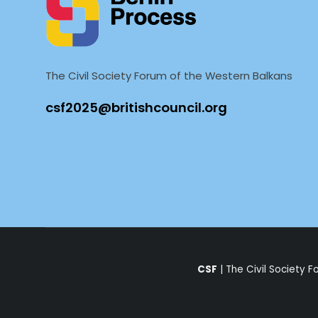
The Civil Society Forum of the Western Balkans
CSF
| The Civil Society 