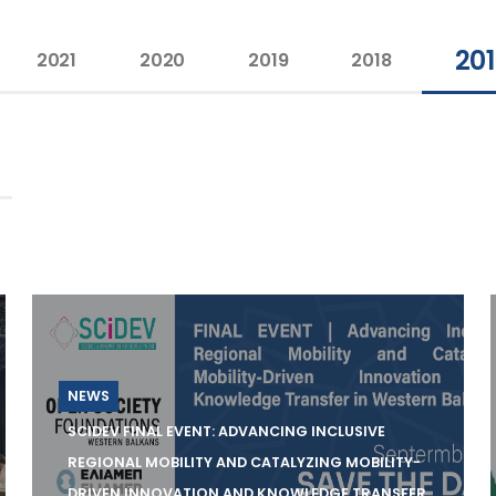
20
2021
2020
2019
2018
NEWS
SCIDEV FINAL EVENT: ADVANCING INCLUSIVE
REGIONAL MOBILITY AND CATALYZING MOBILITY-
DRIVEN INNOVATION AND KNOWLEDGE TRANSFER