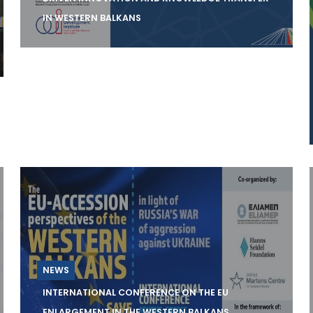
IN WESTERN BALKANS
On the 28th of September, the Center
Science and Innovation for Development
(SCiDEV) will organ
NEWS
INTERNATIONAL CONFERENCE ON THE EU
ENLARGEMENT IN THE WESTERN BALKANS