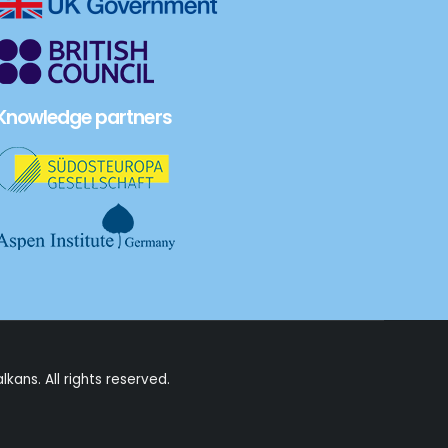
Knowledge partners
alkans
. All rights reserved.