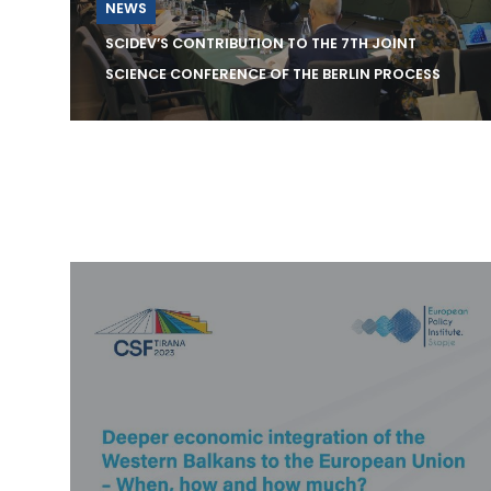
NEWS
SCIDEV’S CONTRIBUTION TO THE 7TH JOINT
SCIENCE CONFERENCE OF THE BERLIN PROCESS
The Center Science and Innovation for
Development (SCiDEV) is pleased to
announce its engagement wit