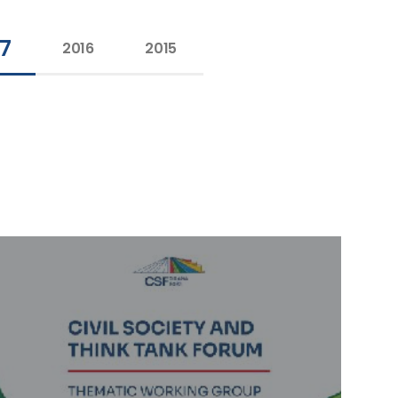
17
2016
2015