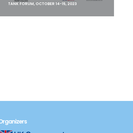
TANK FORUM, OCTOBER 14-15, 2023
The Open Society Foundations–Western
Balkans (OSF-WB), mandated by the
Government of Albania a
Organizers