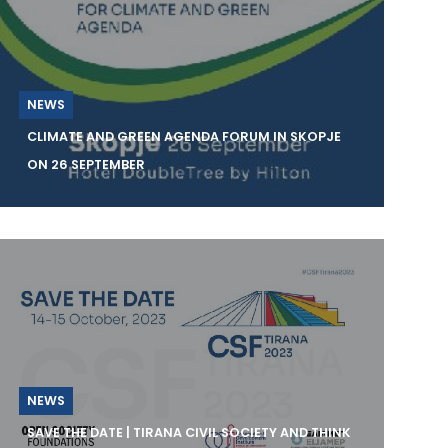
NEWS
CLIMATE AND GREEN AGENDA FORUM IN SKOPJE
ON 26 SEPTEMBER
The Institute for Good Governance and
Policies in the Environment and Climate
Change – Skopje
NEWS
SAVE THE DATE | TIRANA CIVIL SOCIETY AND THINK