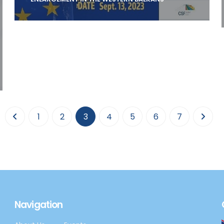
ELIAMEP is organizing on 13 September 2023
an open, international conference on “The
EU-a
(current)
1
2
3
4
5
6
7
Navigation