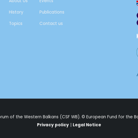
About Us
Events
History
Publications
Topics
Contact us
Forum of the Western Balkans (CSF WB). ©
European Fund for the B
Privacy policy
|
Legal Notice