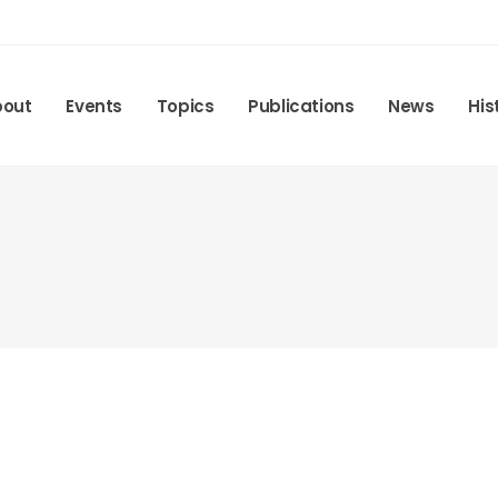
bout
Events
Topics
Publications
News
His