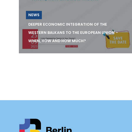
NEWS
DEEPER ECONOMIC INTEGRATION OF THE
WESTERN BALKANS TO THE EUROPEAN UNION –
WHEN, HOW AND HOW MUCH?
SAVE THE DATE - 25 September 2023 12:00
&ndas