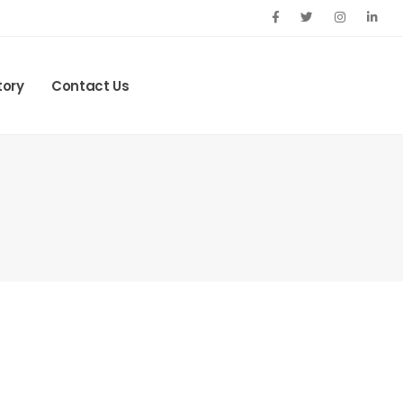
tory
Contact Us