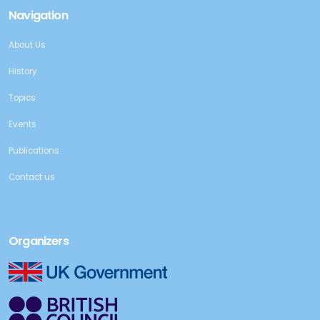
Navigation
About Us
History
Topics
Events
Publications
Contact us
Organizers