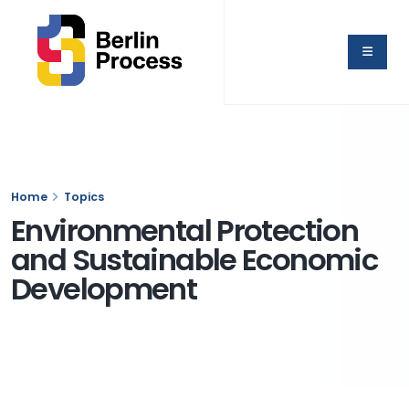
Home
Topics
Environmental Protection
and Sustainable Economic
Development