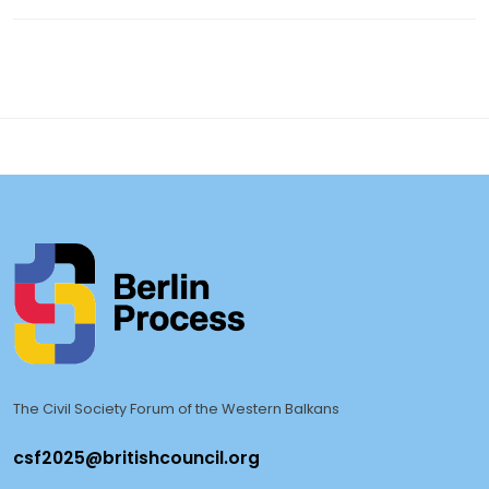
The Civil Society Forum of the Western Balkans