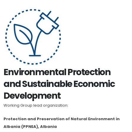
Environmental Protection
and Sustainable Economic
Development
Working Group lead organization:
Protection and Preservation of Natural Environment in
Albania (PPNEA), Albania