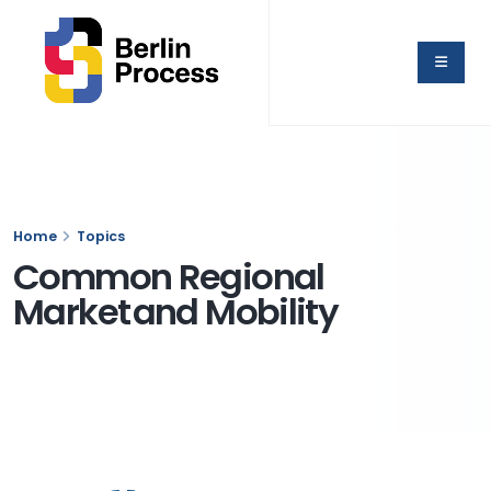
Home
Topics
Common Regional
Market and Mobility