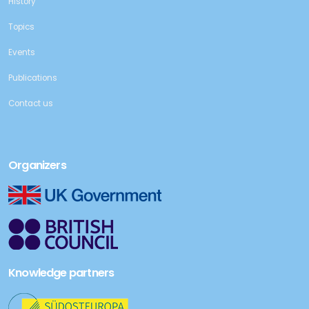
History
Topics
Events
Publications
Contact us
Organizers
Knowledge partners