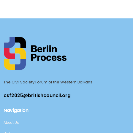
The Civil Society Forum of the Western Balkans
Navigation
About Us