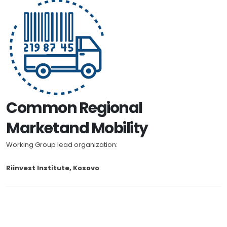
Common Regional
Market and Mobility
Working Group lead organization:
Riinvest Institute, Kosovo