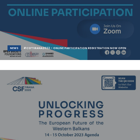
NEWS
#CSFTIRANA2023 - ONLINE PARTICIPATION REGISTRATION NOW OPEN
Civil Society Forum – Tirana 2023 | “Unlocking Progress: The European
Future of the West