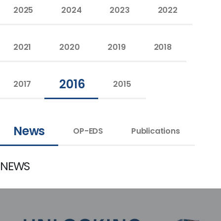
2025
2024
2023
2022
2021
2020
2019
2018
2016
2017
2015
News
OP-EDS
Publications
NEWS