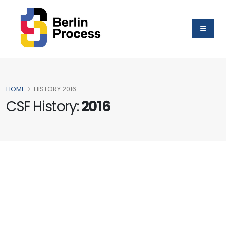
HOME
HISTORY 2016
CSF History:
2016