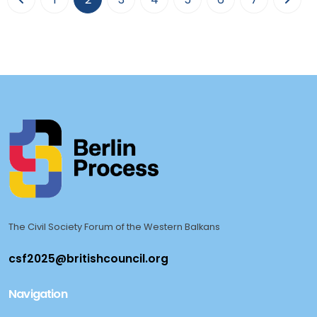
The Civil Society Forum of the Western Balkans
Navigation