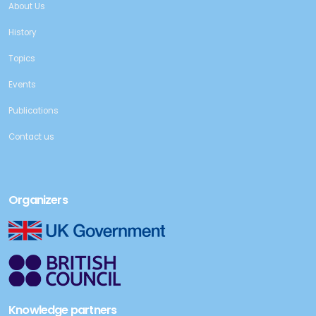
About Us
History
Topics
Events
Publications
Contact us
Organizers
Knowledge partners