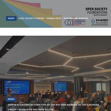
NEWS
CIVIL SOCIETY FORUM – TIRANA 2023 - PRELIMINARY AGENDA
The Civil Society & Think Tank Forum 2023 (#CSFTirana2023) is
scheduled to take place on the 14th an
NEWS
DEEPER ECONOMIC INTEGRATION OF THE WESTERN BALKANS TO THE EUROPEAN
UNION – WHEN, HOW AND HOW MUCH?