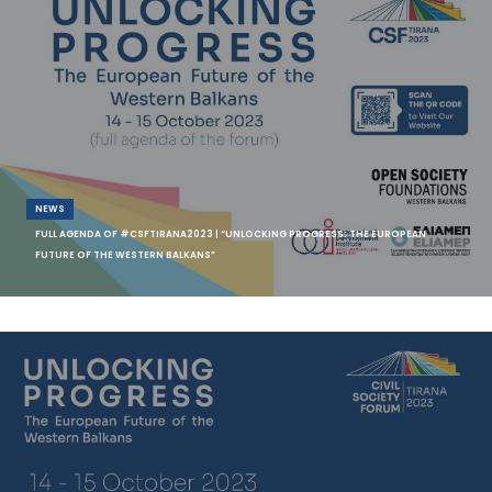
NEWS
FULL AGENDA OF #CSFTIRANA2023 | “UNLOCKING PROGRESS: THE EUROPEAN
FUTURE OF THE WESTERN BALKANS”
Do you want to learn more about the topics, the panelists, and the
keynote speakers of Civil Society