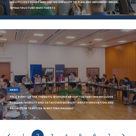
INSUFFICIENT FUNDS AND LIMITED CAPACITY TO PLAN AND IMPLEMENT GREEN
INFRASTRUCTURE INVESTMENTS
In the efforts to accelerate the process towards greener economies
and implement the Green Agenda, a
NEWS
FINAL EVENT OF THE THEMATIC WORKING GROUP ““ADVANCING INCLUSIVE
REGIONAL MOBILITY AND CATALYZING MOBILITY-DRIVEN INNOVATION AND
KNOWLEDGE TRANSFER IN WESTERN BALKANS”
On September 28, 2023, SCiDEV organized the public event in hybrid
format in Tirana bringing togethe
(current)
1
2
3
4
5
6
7