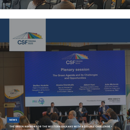
As part of hosting the Thematic Focus Group (TWG) Access to Single
Market as one of the seven TWGs o
NEWS
THE GREEN AGENDA FOR THE WESTERN BALKANS WITH A DOUBLE CHALLENGE -