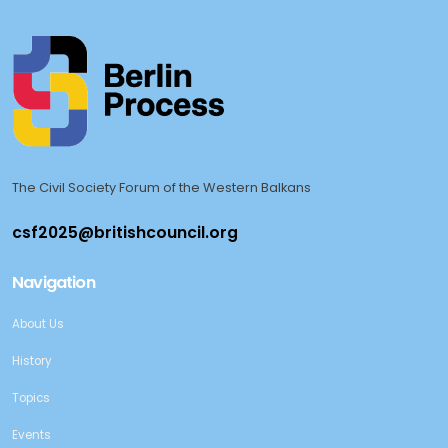
The Civil Society Forum of the Western Balkans
Navigation
About Us
History
Topics
Events