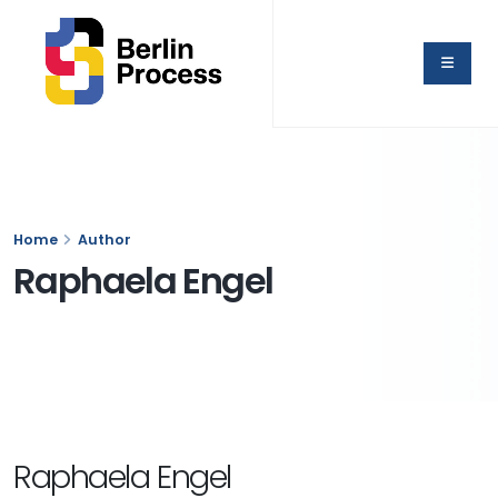
Home
Author
Raphaela Engel
Raphaela Engel