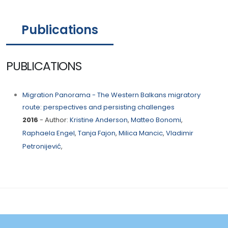
Publications
PUBLICATIONS
Migration Panorama - The Western Balkans migratory
route: perspectives and persisting challenges
2016
- Author:
Kristine Anderson
,
Matteo Bonomi
,
Raphaela Engel
,
Tanja Fajon
,
Milica Mancic
,
Vladimir
Petronijević
,