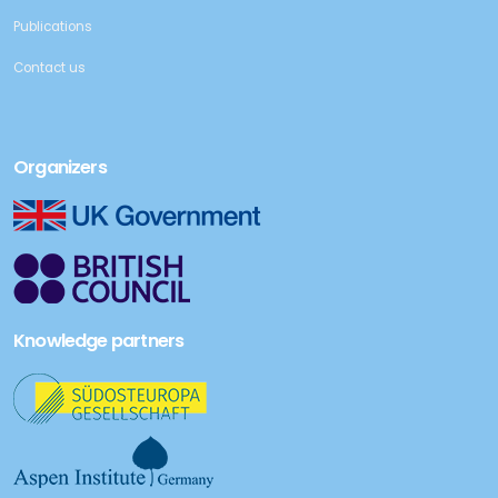
Publications
Contact us
Organizers
Knowledge partners